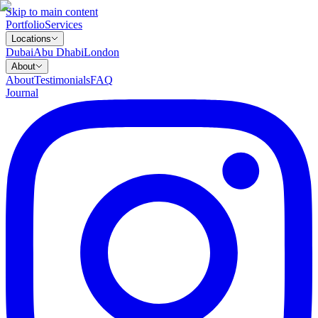
Skip to main content
Portfolio
Services
Locations
Dubai
Abu Dhabi
London
About
About
Testimonials
FAQ
Journal