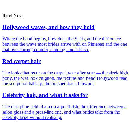
Read Next
Dubai
London
portfolio
Hollywood waves, and how they hold
Where the bend begins, how deep the S sits, and the difference
between the wave most brides arrive with on Pinterest and the one
that lives through dinner, dancing, and a flash.
Red carpet hair
The looks that recur on the carpet, year after year — the sleek high
pony, the wet-look chignon, the texture-and-bend Hollywood read,
the sculptural half-up, the brushed-back blowout.
Celebrity hair, and what it asks for
The discipline behind a red-carpet finish, the difference between a
salon gloss and a press-line one, and what brides take from the
celebrity brief without realising.