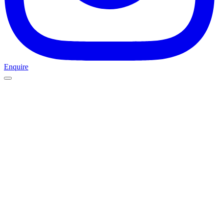
Enquire