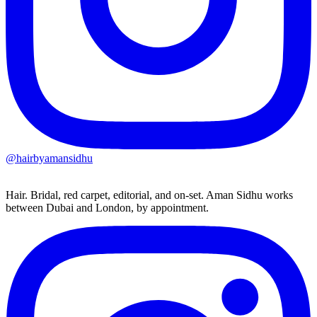
@hairbyamansidhu
Hair. Bridal, red carpet, editorial, and on-set. Aman Sidhu works
between Dubai and London, by appointment.