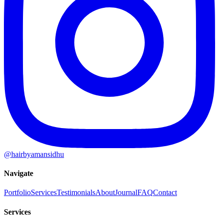
@hairbyamansidhu
Navigate
Portfolio
Services
Testimonials
About
Journal
FAQ
Contact
Services