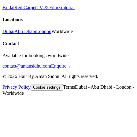
Bridal
Red Carpet
TV & Film
Editorial
Locations
Dubai
Abu Dhabi
London
Worldwide
Contact
Available for bookings worldwide
contact@amansidhu.com
Enquire
→
©
2026
Hair By Aman Sidhu. All rights reserved.
Privacy Policy
Terms
Dubai - Abu Dhabi - London -
Cookie settings
Worldwide