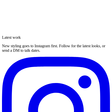
Latest work
Enquire
New styling goes to Instagram first. Follow for the latest looks, or
send a DM to talk dates.