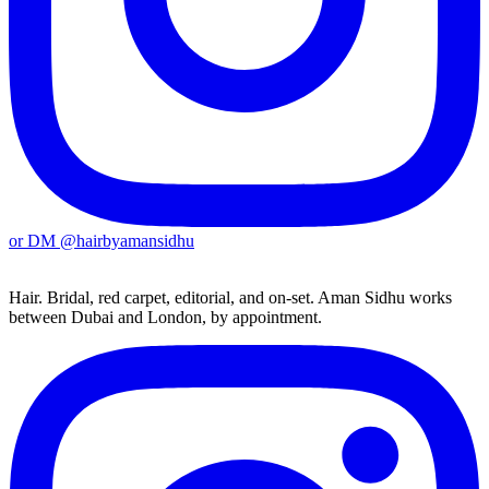
or DM
@hairbyamansidhu
Hair. Bridal, red carpet, editorial, and on-set. Aman Sidhu works
between Dubai and London, by appointment.