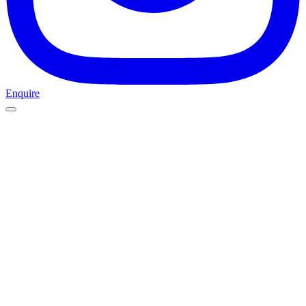
Enquire