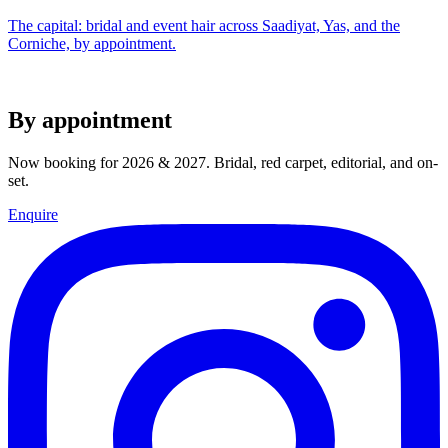
The capital: bridal and event hair across Saadiyat, Yas, and the
Corniche, by appointment.
By appointment
Now booking for 2026 & 2027. Bridal, red carpet, editorial, and on-
set.
Enquire