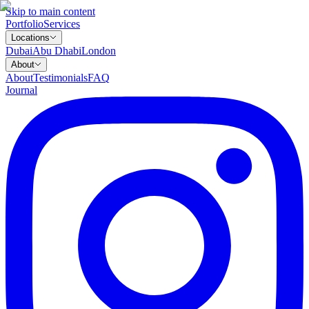
Skip to main content
Portfolio
Services
Locations
Dubai
Abu Dhabi
London
About
About
Testimonials
FAQ
Journal