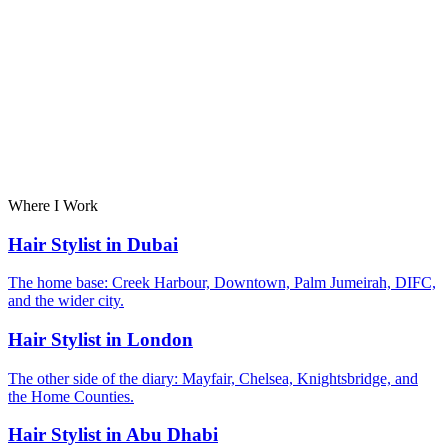
Where I Work
Hair Stylist in Dubai
The home base: Creek Harbour, Downtown, Palm Jumeirah, DIFC,
and the wider city.
Hair Stylist in London
The other side of the diary: Mayfair, Chelsea, Knightsbridge, and
the Home Counties.
Hair Stylist in Abu Dhabi