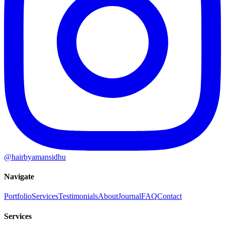
@hairbyamansidhu
Navigate
Portfolio
Services
Testimonials
About
Journal
FAQ
Contact
Services