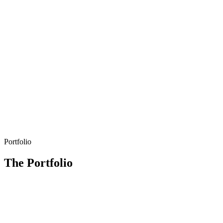
Portfolio
The Portfolio