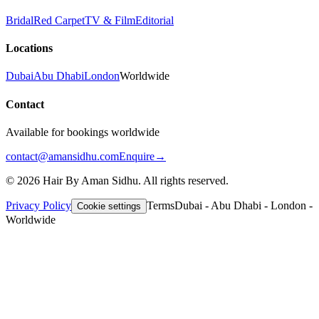
Bridal
Red Carpet
TV & Film
Editorial
Locations
Dubai
Abu Dhabi
London
Worldwide
Contact
Available for bookings worldwide
contact@amansidhu.com
Enquire
→
©
2026
Hair By Aman Sidhu. All rights reserved.
Privacy Policy
Terms
Dubai - Abu Dhabi - London -
Cookie settings
Worldwide