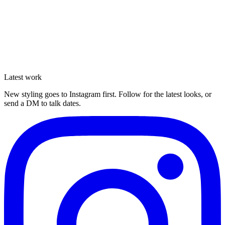
Latest work
Enquire
New styling goes to Instagram first. Follow for the latest looks, or
send a DM to talk dates.