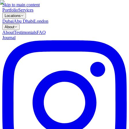
Skip to main content
Portfolio
Services
Locations
Dubai
Abu Dhabi
London
About
About
Testimonials
FAQ
Journal