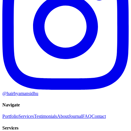
@hairbyamansidhu
Navigate
Portfolio
Services
Testimonials
About
Journal
FAQ
Contact
Services