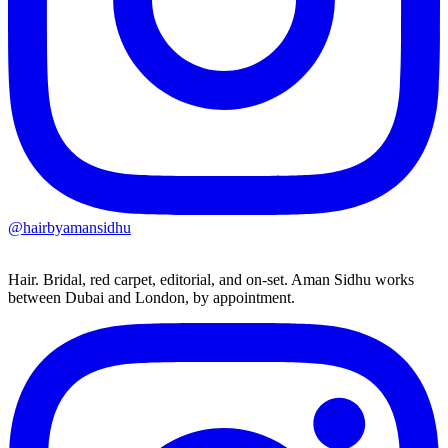
@hairbyamansidhu
Hair. Bridal, red carpet, editorial, and on-set. Aman Sidhu works
between Dubai and London, by appointment.