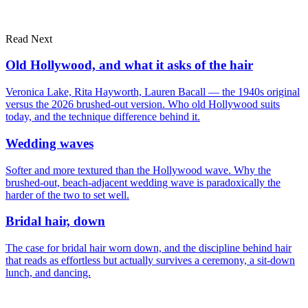
Read Next
Dubai
London
portfolio
Old Hollywood, and what it asks of the hair
Veronica Lake, Rita Hayworth, Lauren Bacall — the 1940s original
versus the 2026 brushed-out version. Who old Hollywood suits
today, and the technique difference behind it.
Wedding waves
Softer and more textured than the Hollywood wave. Why the
brushed-out, beach-adjacent wedding wave is paradoxically the
harder of the two to set well.
Bridal hair, down
The case for bridal hair worn down, and the discipline behind hair
that reads as effortless but actually survives a ceremony, a sit-down
lunch, and dancing.