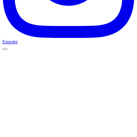
Enquire